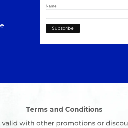
Name
ve
Terms and Conditions
 valid with other promotions or discou