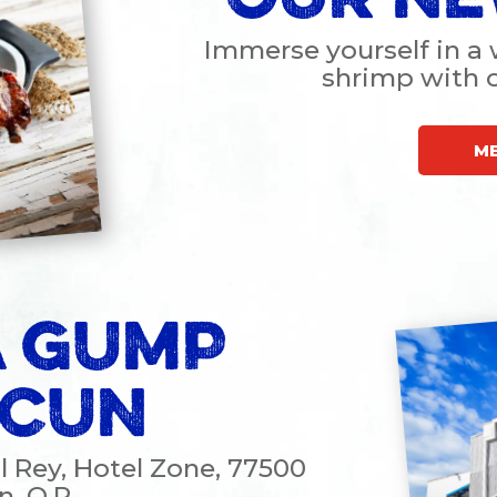
Immerse yourself in a 
shrimp with
M
 GUMP
CUN
El Rey, Hotel Zone, 77500
, Q.R.