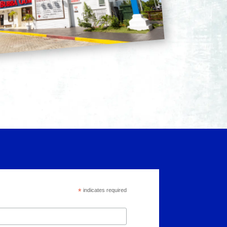
*
indicates required