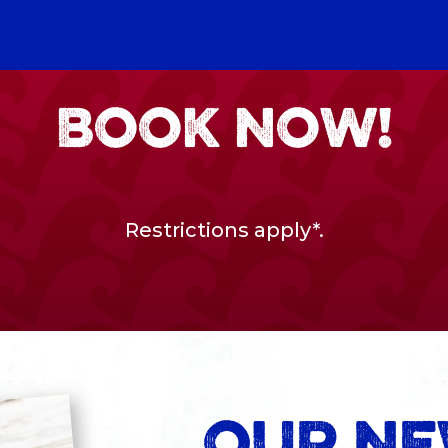
BOOK NOW!
Restrictions apply*
.
OUR N