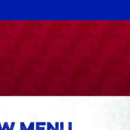
EW MENU