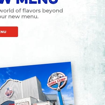
world of flavors beyond
 our new menu
.
ENU