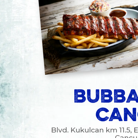
BUBBA
CAN
Blvd. Kukulcan km 11.5, 
Cancun