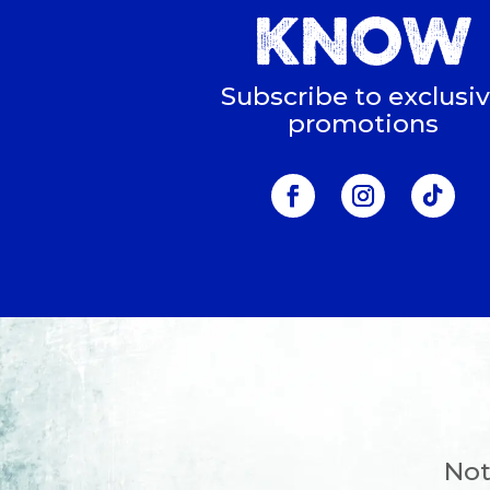
KNOW
Subscribe to exclusi
promotions
Not